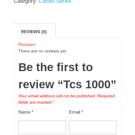
Category:
Cardio Series
REVIEWS (0)
Reviews
There are no reviews yet.
Be the first to
review “Tcs 1000”
Your email address will not be published.
Required
fields are marked
*
Name
*
Email
*