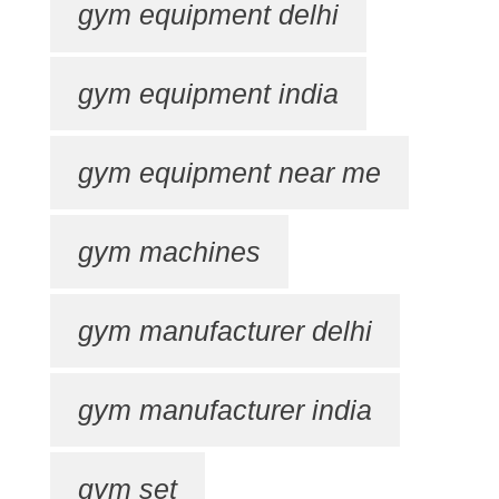
gym equipment delhi
gym equipment india
gym equipment near me
gym machines
gym manufacturer delhi
gym manufacturer india
gym set