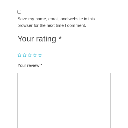
Save my name, email, and website in this
browser for the next time I comment.
Your rating
*
Your review
*