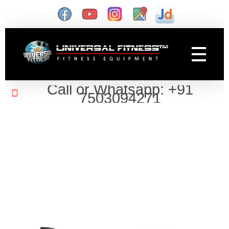
Gym Manufacturer
Universal Fitness is known as best gym equipment manufacturer and dealer of exercise equipment, home gym & gym machines in India.
Call or Whatsapp: +91
7503094271