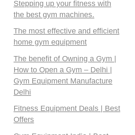
Stepping up your fitness with
the best gym machines.
The most effective and efficient
home gym equipment
The benefit of Owning a Gym |
How to Open a Gym – Delhi |
Gym Equipment Manufacture
Delhi
Fitness Equipment Deals | Best
Offers