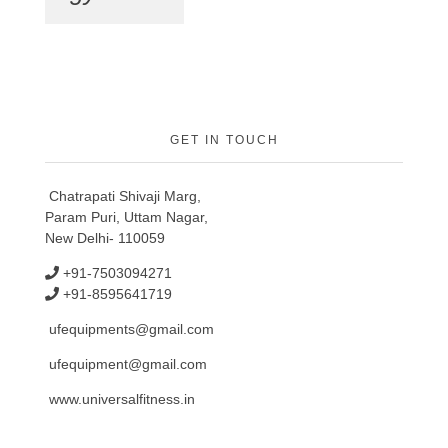
GET IN TOUCH
Chatrapati Shivaji Marg,
Param Puri, Uttam Nagar,
New Delhi- 110059
+91-7503094271
+91-8595641719
ufequipments@gmail.com
ufequipment@gmail.com
www.universalfitness.in