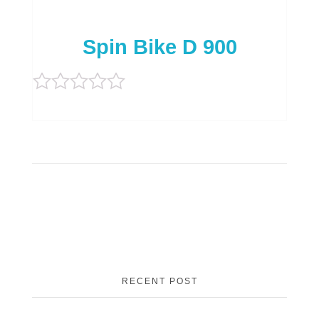
Spin Bike D 900
Rated
0
out
of
5
RECENT POST