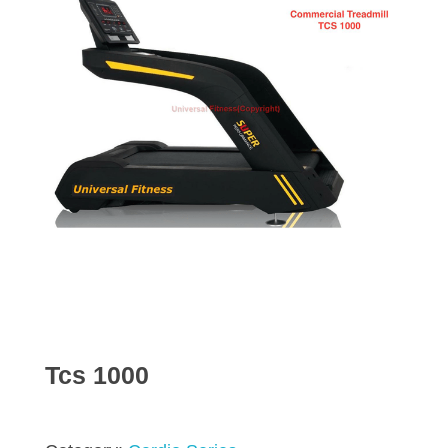
Tcs 1000