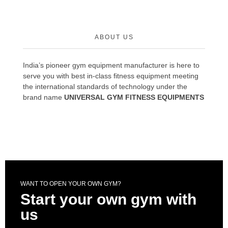
ABOUT US
India’s pioneer gym equipment manufacturer is here to
serve you with best in-class fitness equipment meeting
the international standards of technology under the
brand name
UNIVERSAL GYM FITNESS EQUIPMENTS
WANT TO OPEN YOUR OWN GYM?
Start your own gym with
us