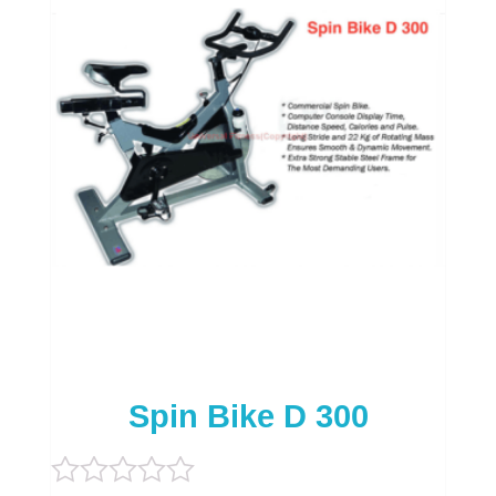
Spin Bike D 300