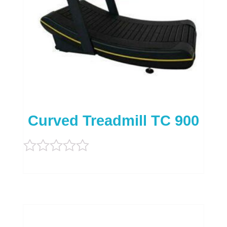
Curved Treadmill TC 900
Rated
0
out
of
5