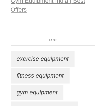
Gym Equipment India | Best
Offers
TAGS
exercise equipment
fitness equipment
gym equipment