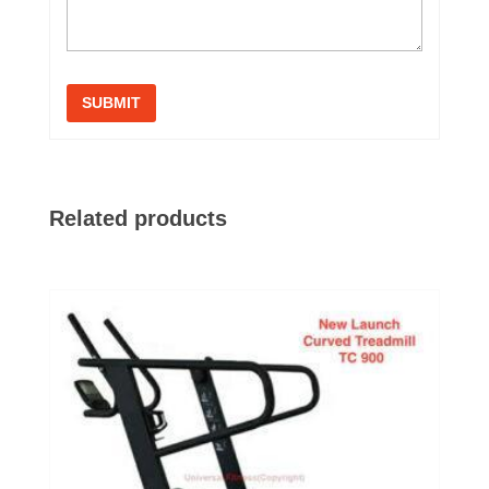
Related products