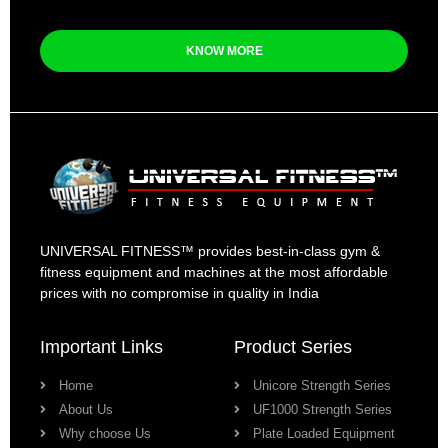
KNOW MORE
UNIVERSAL FITNESS™ provides best-in-class gym &
fitness equipment and machines at the most affordable
prices with no compromise in quality in India
Important Links
Product Series
Home
Unicore Strength Series
About Us
UF1000 Strength Series
Why choose Us
Plate Loaded Equipment