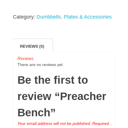
Category:
Dumbbells, Plates & Accessories
REVIEWS (0)
Reviews
There are no reviews yet.
Be the first to
review “Preacher
Bench”
Your email address will not be published.
Required