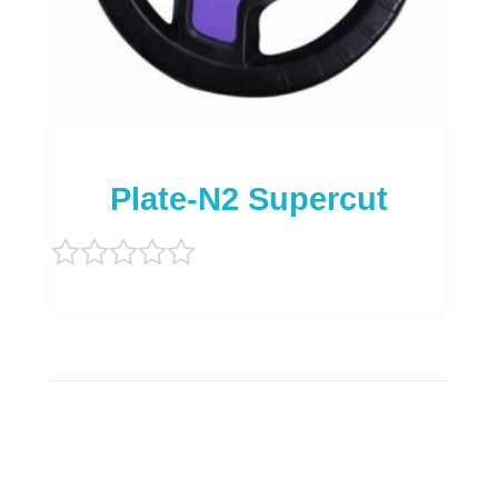
Plate-N2 Supercut
Rated
0
out
of
5