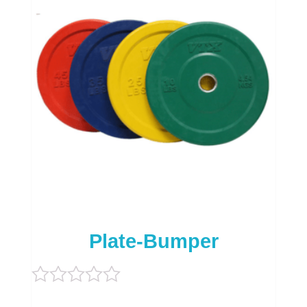
Plate-Bumper
Rated