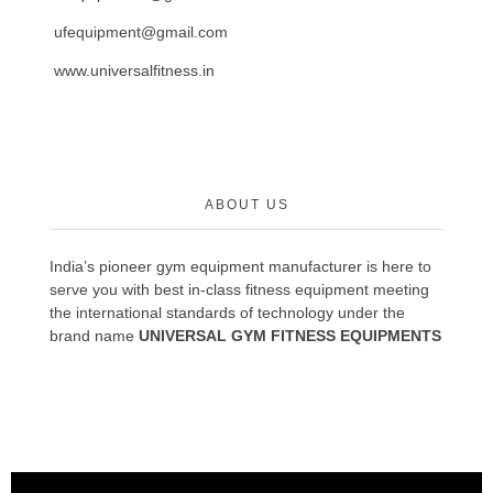
ufequipment@gmail.com
www.universalfitness.in
ABOUT US
India’s pioneer gym equipment manufacturer is here to
serve you with best in-class fitness equipment meeting
the international standards of technology under the
brand name
UNIVERSAL GYM FITNESS EQUIPMENTS