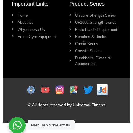
Important Links
Product Series
Home
Unicore Strength Series
About Us
UF1000 Strength Series
Why choose Us
Plate Loaded Equipment
Home Gym Equipment
Benches & Racks
Cardio Series
Crossfit Series
Dumbbells, Plates &
Accessories
© All rights reserved by Universal Fitness
Need Help?
Chat with us