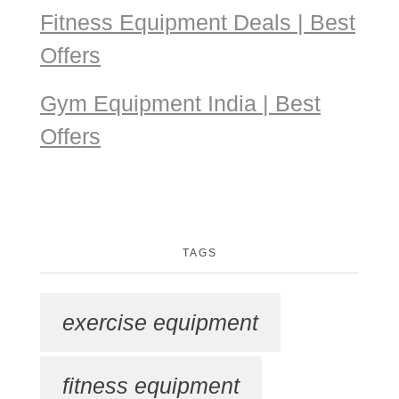
Fitness Equipment Deals | Best
Offers
Gym Equipment India | Best
Offers
TAGS
exercise equipment
fitness equipment