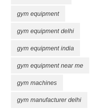
gym equipment
gym equipment delhi
gym equipment india
gym equipment near me
gym machines
gym manufacturer delhi