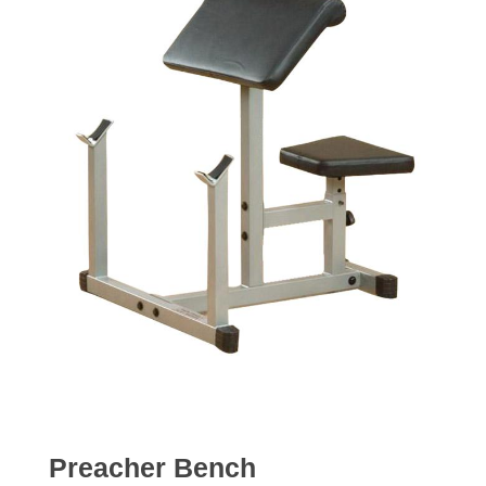
Preacher Bench