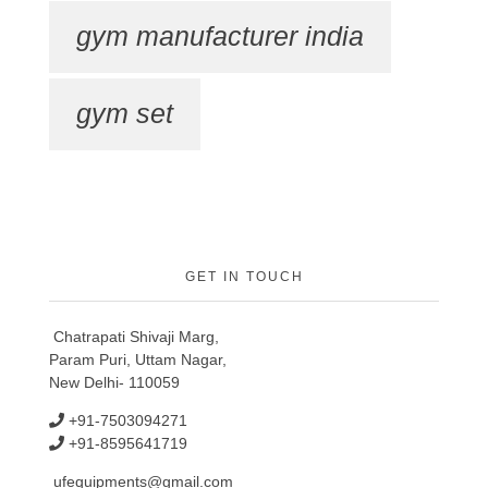
gym manufacturer india
gym set
GET IN TOUCH
Chatrapati Shivaji Marg,
Param Puri, Uttam Nagar,
New Delhi- 110059
+91-7503094271
+91-8595641719
ufequipments@gmail.com