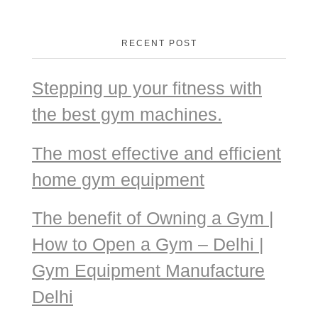
RECENT POST
Stepping up your fitness with
the best gym machines.
The most effective and efficient
home gym equipment
The benefit of Owning a Gym |
How to Open a Gym – Delhi |
Gym Equipment Manufacture
Delhi