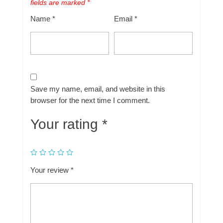
fields are marked
*
Name
*
Email
*
Save my name, email, and website in this
browser for the next time I comment.
Your rating
*
Your review
*