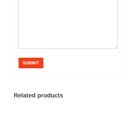
Related products