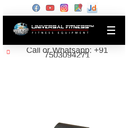
Gym Manufacturer
Universal Fitness is known as best gym equipment manufacturer and dealer of exercise equipment, home gym & gym machines in India.
Call or Whatsapp: +91
7503094271