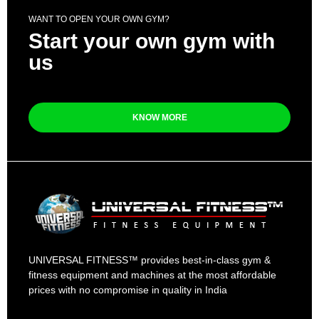
WANT TO OPEN YOUR OWN GYM?
Start your own gym with
us
KNOW MORE
UNIVERSAL FITNESS™ provides best-in-class gym &
fitness equipment and machines at the most affordable
prices with no compromise in quality in India