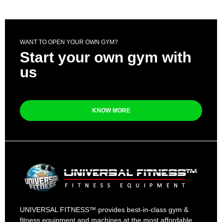
WANT TO OPEN YOUR OWN GYM?
Start your own gym with
us
KNOW MORE
UNIVERSAL FITNESS™ provides best-in-class gym &
fitness equipment and machines at the most affordable