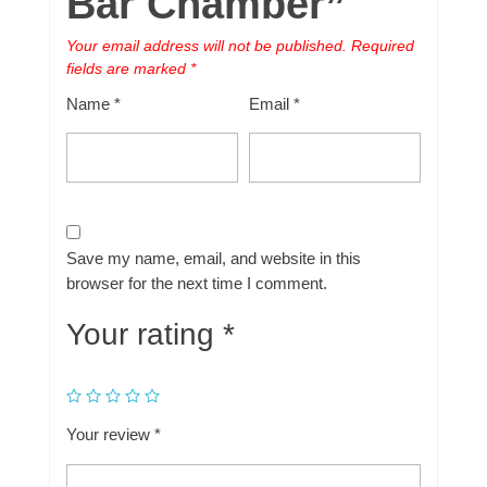
Bar Chamber”
Your email address will not be published.
Required
fields are marked
*
Name
*
Email
*
Save my name, email, and website in this
browser for the next time I comment.
Your rating
*
Your review
*