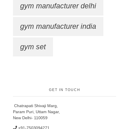
gym manufacturer delhi
gym manufacturer india
gym set
GET IN TOUCH
Chatrapati Shivaji Marg,
Param Puri, Uttam Nagar,
New Delhi- 110059
+91-7503094271