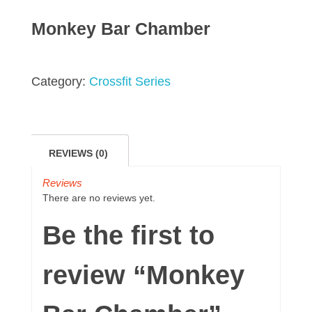
Monkey Bar Chamber
Category:
Crossfit Series
REVIEWS (0)
Reviews
There are no reviews yet.
Be the first to
review “Monkey