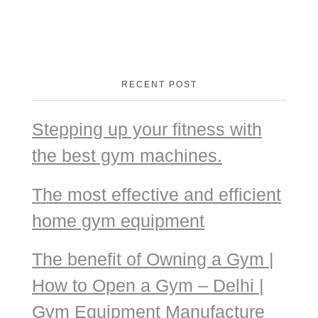
RECENT POST
Stepping up your fitness with
the best gym machines.
The most effective and efficient
home gym equipment
The benefit of Owning a Gym |
How to Open a Gym – Delhi |
Gym Equipment Manufacture