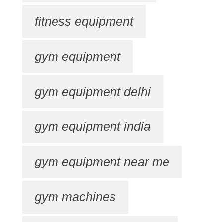
fitness equipment
gym equipment
gym equipment delhi
gym equipment india
gym equipment near me
gym machines