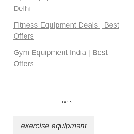
Delhi
Fitness Equipment Deals | Best
Offers
Gym Equipment India | Best
Offers
TAGS
exercise equipment