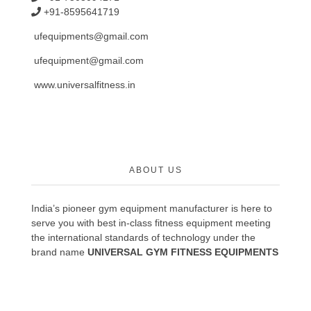
+91-8595641719
ufequipments@gmail.com
ufequipment@gmail.com
www.universalfitness.in
ABOUT US
India’s pioneer gym equipment manufacturer is here to
serve you with best in-class fitness equipment meeting
the international standards of technology under the
brand name
UNIVERSAL GYM FITNESS EQUIPMENTS