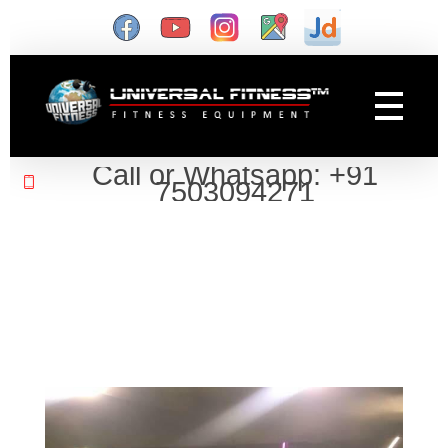
Gym Manufacturer
Universal Fitness is known as best gym equipment manufacturer and dealer of exercise equipment, home gym & gym machines in India.
Call or Whatsapp: +91
7503094271