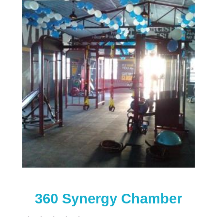
360 Synergy Chamber