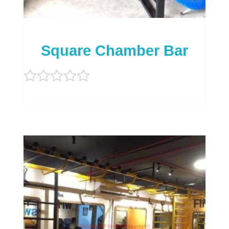
Square Chamber Bar
Rated
0
out
of
5