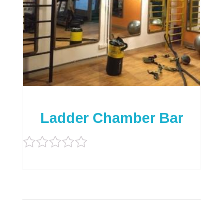
Ladder Chamber Bar
Rated
0
out
of
5