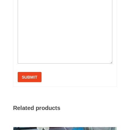
Related products