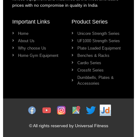
prices with no compromise in quality in India
Important Links
Product Series
Home
Unicore Strength Series
About Us
UF1000 Strength Series
Why choose Us
Plate Loaded Equipment
Home Gym Equipment
Benches & Racks
Cardio Series
Crossfit Series
Dumbbells, Plates &
Accessories
© All rights reserved by Universal Fitness