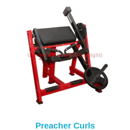
of
5
Preacher Curls