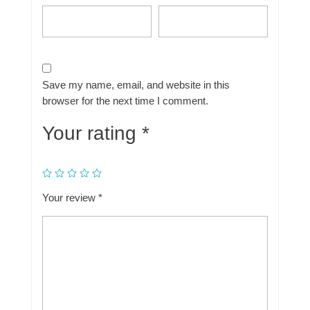
Save my name, email, and website in this
browser for the next time I comment.
Your rating
*
Your review
*