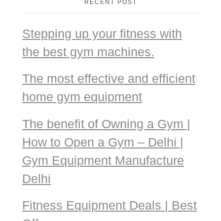
RECENT POST
Stepping up your fitness with
the best gym machines.
The most effective and efficient
home gym equipment
The benefit of Owning a Gym |
How to Open a Gym – Delhi |
Gym Equipment Manufacture
Delhi
Fitness Equipment Deals | Best