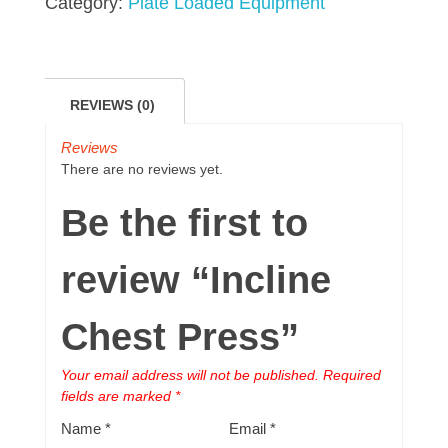
Category:
Plate Loaded Equipment
REVIEWS (0)
Reviews
There are no reviews yet.
Be the first to
review “Incline
Chest Press”
Your email address will not be published.
Required
fields are marked
*
Name
*
Email
*