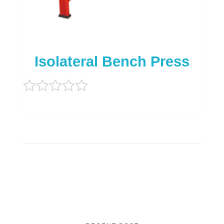
Isolateral Bench Press
Rated
0
out
of
5