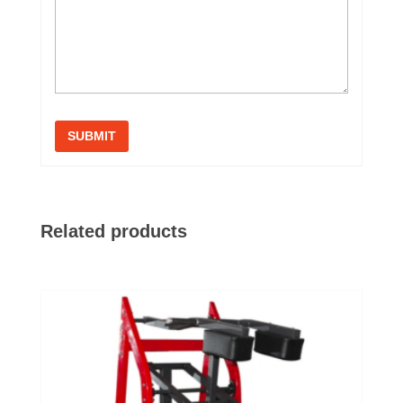
Related products