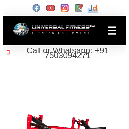
Gym Manufacturer
Universal Fitness is known as best gym equipment manufacturer and dealer of exercise equipment, home gym & gym machines in India.
Call or Whatsapp: +91
7503094271