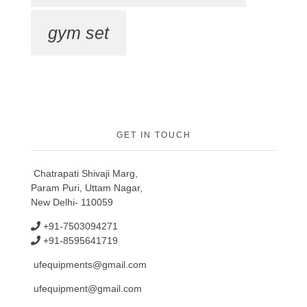
gym set
GET IN TOUCH
Chatrapati Shivaji Marg,
Param Puri, Uttam Nagar,
New Delhi- 110059
+91-7503094271
+91-8595641719
ufequipments@gmail.com
ufequipment@gmail.com