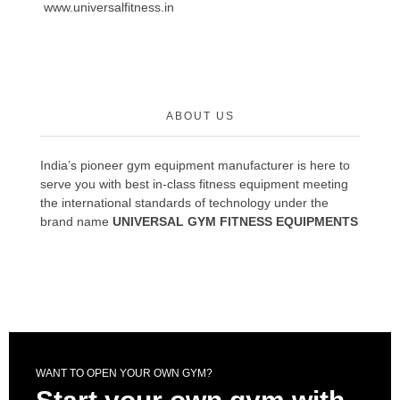
www.universalfitness.in
ABOUT US
India’s pioneer gym equipment manufacturer is here to
serve you with best in-class fitness equipment meeting
the international standards of technology under the
brand name
UNIVERSAL GYM FITNESS EQUIPMENTS
WANT TO OPEN YOUR OWN GYM?