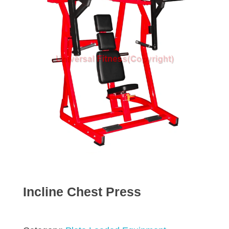
Incline Chest Press