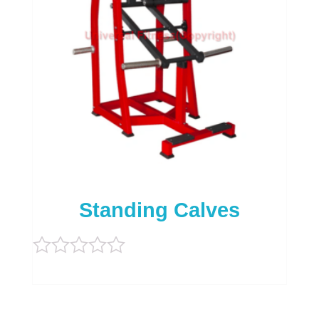
Standing Calves
Rated
0
out