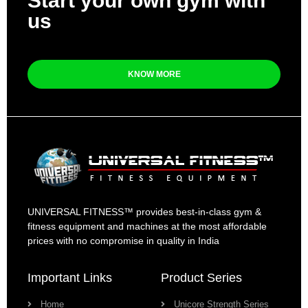
Start your own gym with
us
KNOW MORE
UNIVERSAL FITNESS™ provides best-in-class gym &
fitness equipment and machines at the most affordable
prices with no compromise in quality in India
Important Links
Product Series
Home
Unicore Strength Series