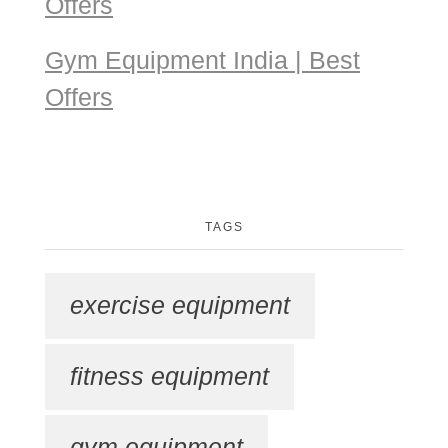
Offers
Gym Equipment India | Best
Offers
TAGS
exercise equipment
fitness equipment
gym equipment