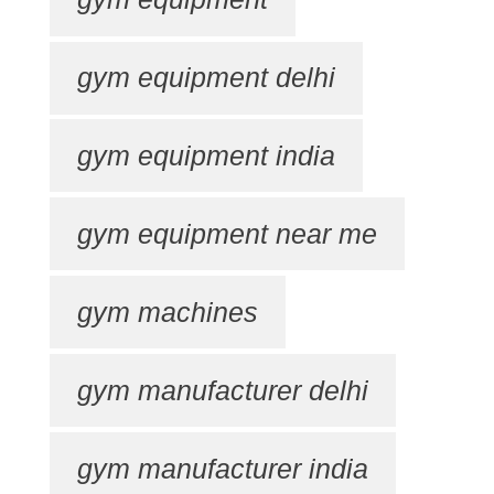
gym equipment delhi
gym equipment india
gym equipment near me
gym machines
gym manufacturer delhi
gym manufacturer india