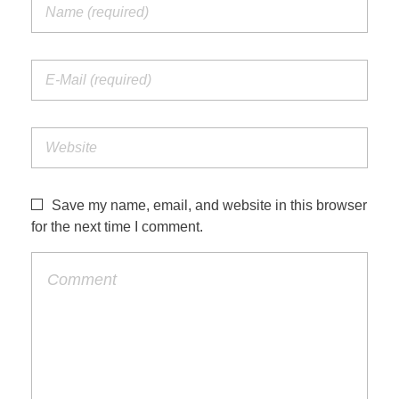
Save my name, email, and website in this browser
for the next time I comment.