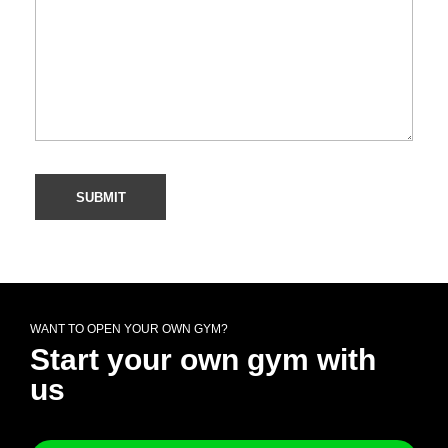
WANT TO OPEN YOUR OWN GYM?
Start your own gym with
us