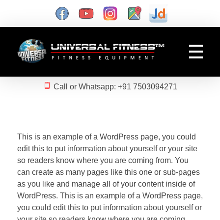
Gym Manufacturer
Universal Fitness is known as best gym equipment manufacturer and dealer of exercise equipment, home gym & gym machines in India.
Call or Whatsapp: +91 7503094271
This is an example of a WordPress page, you could
edit this to put information about yourself or your site
so readers know where you are coming from. You
can create as many pages like this one or sub-pages
as you like and manage all of your content inside of
WordPress. This is an example of a WordPress page,
you could edit this to put information about yourself or
your site so readers know where you are coming