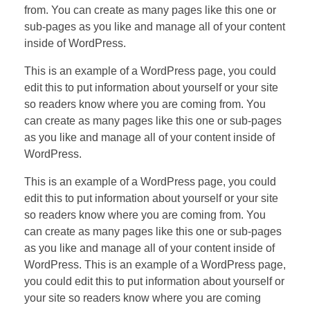
from. You can create as many pages like this one or
sub-pages as you like and manage all of your content
inside of WordPress.
This is an example of a WordPress page, you could
edit this to put information about yourself or your site
so readers know where you are coming from. You
can create as many pages like this one or sub-pages
as you like and manage all of your content inside of
WordPress.
This is an example of a WordPress page, you could
edit this to put information about yourself or your site
so readers know where you are coming from. You
can create as many pages like this one or sub-pages
as you like and manage all of your content inside of
WordPress. This is an example of a WordPress page,
you could edit this to put information about yourself or
your site so readers know where you are coming