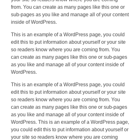
from. You can create as many pages like this one or
sub-pages as you like and manage all of your content
inside of WordPress.
This is an example of a WordPress page, you could
edit this to put information about yourself or your site
so readers know where you are coming from. You
can create as many pages like this one or sub-pages
as you like and manage all of your content inside of
WordPress.
This is an example of a WordPress page, you could
edit this to put information about yourself or your site
so readers know where you are coming from. You
can create as many pages like this one or sub-pages
as you like and manage all of your content inside of
WordPress. This is an example of a WordPress page,
you could edit this to put information about yourself or
your site so readers know where you are coming