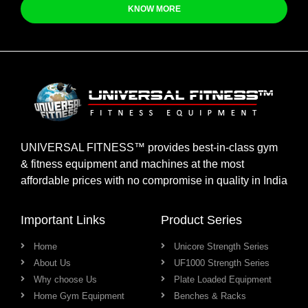
KNOW MORE
UNIVERSAL FITNESS™ provides best-in-class gym
& fitness equipment and machines at the most
affordable prices with no compromise in quality in India
Important Links
Product Series
Home
Unicore Strength Series
About Us
UF1000 Strength Series
Why choose Us
Plate Loaded Equipment
Home Gym Equipment
Benches & Racks