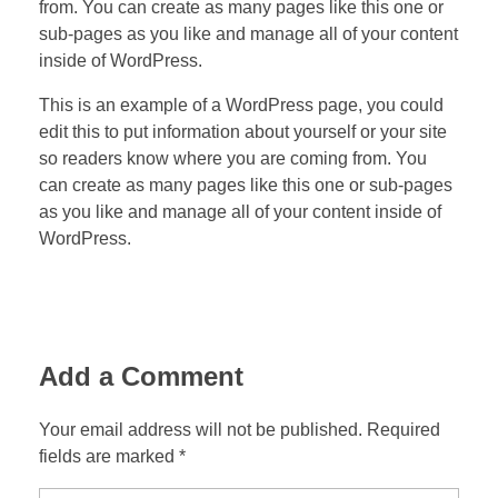
from. You can create as many pages like this one or
sub-pages as you like and manage all of your content
inside of WordPress.
This is an example of a WordPress page, you could
edit this to put information about yourself or your site
so readers know where you are coming from. You
can create as many pages like this one or sub-pages
as you like and manage all of your content inside of
WordPress.
Add a Comment
Your email address will not be published. Required
fields are marked *