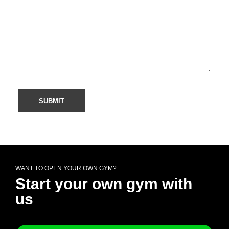
WANT TO OPEN YOUR OWN GYM?
Start your own gym with
us