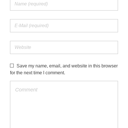
Save my name, email, and website in this browser
for the next time I comment.