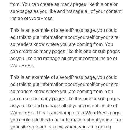
from. You can create as many pages like this one or
sub-pages as you like and manage all of your content
inside of WordPress.
This is an example of a WordPress page, you could
edit this to put information about yourself or your site
so readers know where you are coming from. You
can create as many pages like this one or sub-pages
as you like and manage all of your content inside of
WordPress.
This is an example of a WordPress page, you could
edit this to put information about yourself or your site
so readers know where you are coming from. You
can create as many pages like this one or sub-pages
as you like and manage all of your content inside of
WordPress. This is an example of a WordPress page,
you could edit this to put information about yourself or
your site so readers know where you are coming