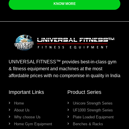
KNOW MORE
UNIVERSAL FITNESS™ provides best-in-class gym
& fitness equipment and machines at the most
affordable prices with no compromise in quality in India
Important Links
Product Series
Home
Unicore Strength Series
About Us
UF1000 Strength Series
Why choose Us
Plate Loaded Equipment
Home Gym Equipment
Benches & Racks