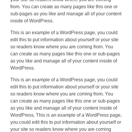
from. You can create as many pages like this one or
sub-pages as you like and manage all of your content
inside of WordPress.
This is an example of a WordPress page, you could
edit this to put information about yourself or your site
so readers know where you are coming from. You
can create as many pages like this one or sub-pages
as you like and manage all of your content inside of
WordPress.
This is an example of a WordPress page, you could
edit this to put information about yourself or your site
so readers know where you are coming from. You
can create as many pages like this one or sub-pages
as you like and manage all of your content inside of
WordPress. This is an example of a WordPress page,
you could edit this to put information about yourself or
your site so readers know where you are coming