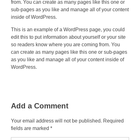
from. You can create as many pages like this one or
sub-pages as you like and manage all of your content
inside of WordPress.
This is an example of a WordPress page, you could
edit this to put information about yourself or your site
so readers know where you are coming from. You
can create as many pages like this one or sub-pages
as you like and manage all of your content inside of
WordPress.
Add a Comment
Your email address will not be published. Required
fields are marked *