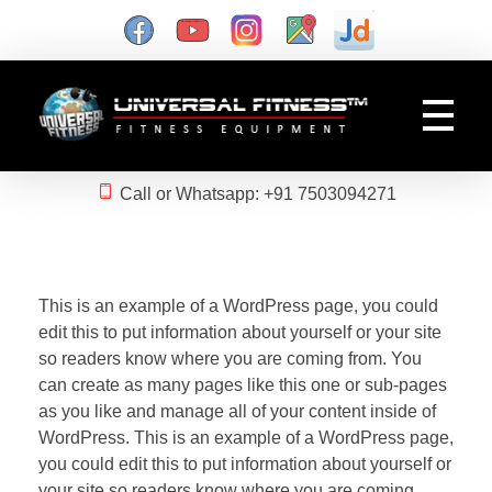
Gym Manufacturer
Universal Fitness is known as best gym equipment manufacturer and dealer of exercise equipment, home gym & gym machines in India.
Call or Whatsapp: +91 7503094271
This is an example of a WordPress page, you could
edit this to put information about yourself or your site
so readers know where you are coming from. You
can create as many pages like this one or sub-pages
as you like and manage all of your content inside of
WordPress. This is an example of a WordPress page,
you could edit this to put information about yourself or
your site so readers know where you are coming