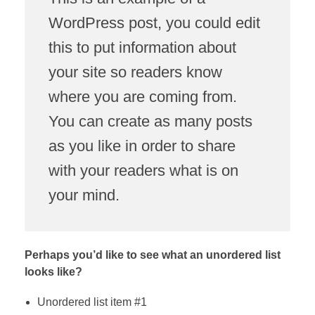
WordPress post, you could edit
this to put information about
your site so readers know
where you are coming from.
You can create as many posts
as you like in order to share
with your readers what is on
your mind.
Perhaps you’d like to see what an unordered list
looks like?
Unordered list item #1