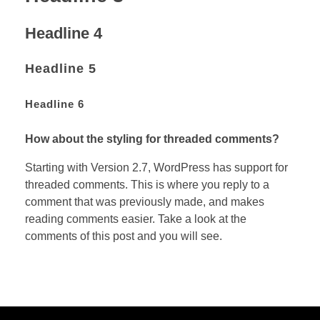
Headline 4
Headline 5
Headline 6
How about the styling for threaded comments?
Starting with Version 2.7, WordPress has support for
threaded comments. This is where you reply to a
comment that was previously made, and makes
reading comments easier. Take a look at the
comments of this post and you will see.