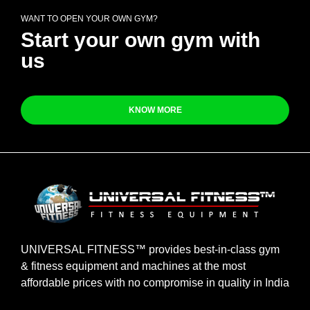
WANT TO OPEN YOUR OWN GYM?
Start your own gym with
us
KNOW MORE
UNIVERSAL FITNESS™ provides best-in-class gym
& fitness equipment and machines at the most
affordable prices with no compromise in quality in India