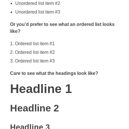
Unordered list item #2
Unordered list item #3
Or you’d prefer to see what an ordered list looks
like?
Ordered list item #1
Ordered list item #2
Ordered list item #3
Care to see what the headings look like?
Headline 1
Headline 2
Headline 3