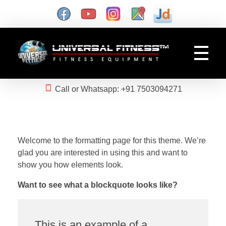
Gym Manufacturer
Universal Fitness is known as best gym equipment manufacturer and dealer of exercise equipment, home gym & gym machines in India.
Call or Whatsapp: +91 7503094271
Welcome to the formatting page for this theme. We’re
glad you are interested in using this and want to
show you how elements look.
Want to see what a blockquote looks like?
This is an example of a